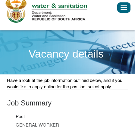
Toggl
navig
Vacancy details
Have a look at the job information outlined below, and if you
would like to apply online for the position, select apply.
Job Summary
Post