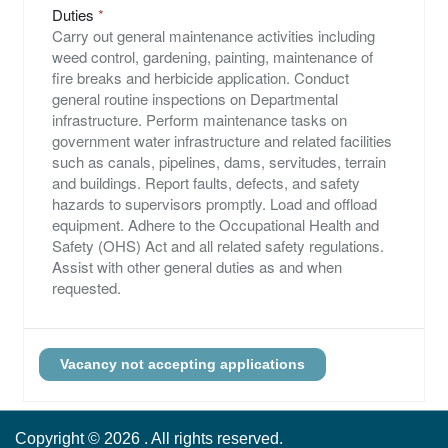
Duties
Carry out general maintenance activities including
weed control, gardening, painting, maintenance of
fire breaks and herbicide application. Conduct
general routine inspections on Departmental
infrastructure. Perform maintenance tasks on
government water infrastructure and related facilities
such as canals, pipelines, dams, servitudes, terrain
and buildings. Report faults, defects, and safety
hazards to supervisors promptly. Load and offload
equipment. Adhere to the Occupational Health and
Safety (OHS) Act and all related safety regulations.
Assist with other general duties as and when
requested.
Copyright ©
2026
. All rights reserved.