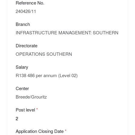
Reference No.
Branch
Directorate
Salary
Center
Post level
Application Closing Date