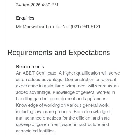
Enquiries
Requirements and Expectations
Requirements
An ABET Certificate. A higher qualification will serve
as an added advantage. Demonstration to relevant
experience in a similar environment will serve as an
added advantage. Knowledge of general worker in
handling gardening equipment and appliances.
Knowledge of working on various general work
including lawn care process. Basic knowledge of
maintenance practices for the efficient and safe
upkeep of government water infrastructure and
associated facilities.